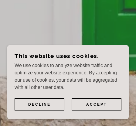
This website uses cookies.
We use cookies to analyze website traffic and
optimize your website experience. By accepting
our use of cookies, your data will be aggregated
with all other user data.
DECLINE
ACCEPT