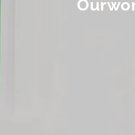
Ourwo