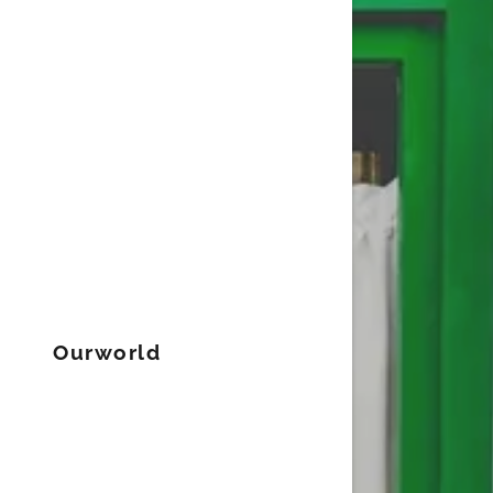
Ourworld