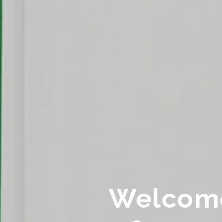
Welcom